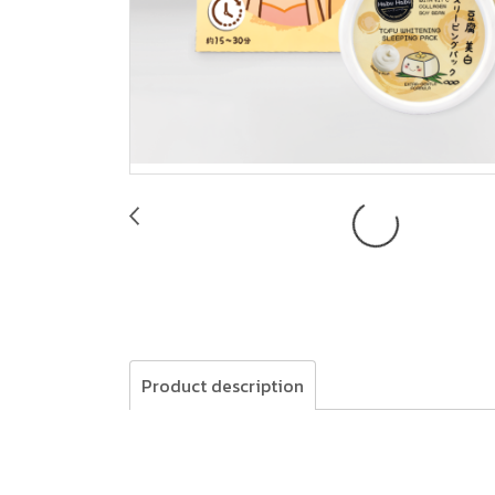
Product description