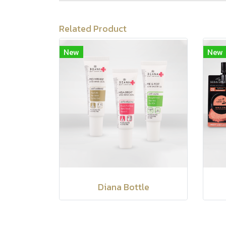
Related Product
New
New
Diana Bottle