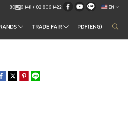
80
6 1411 / 02 806 1422
EN
BRANDS
TRADE FAIR
PDF(ENG)