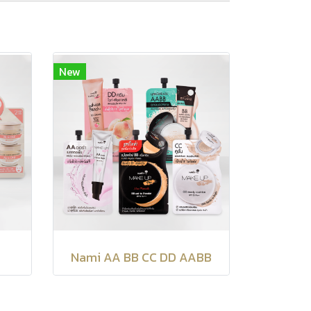
New
Nami AA BB CC DD AABB