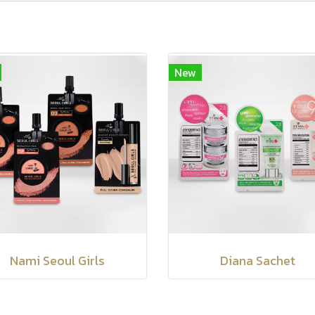
New
Nami Seoul Girls
Diana Sachet