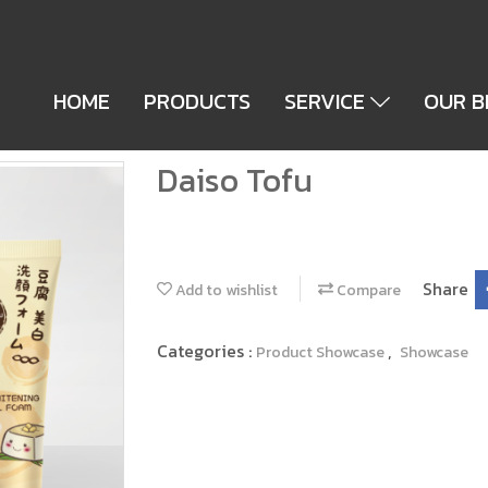
HOME
PRODUCTS
SERVICE
OUR 
Daiso Tofu
Share
Add to wishlist
Compare
Categories :
,
Product Showcase
Showcase