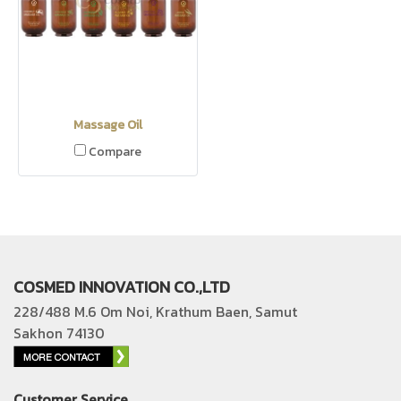
Massage Oil
Compare
COSMED INNOVATION CO.,LTD
228/488 M.6 Om Noi, Krathum Baen, Samut
Sakhon 74130
Customer Service