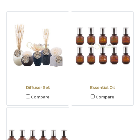
Diffuser Set
Essential Oil
Compare
Compare