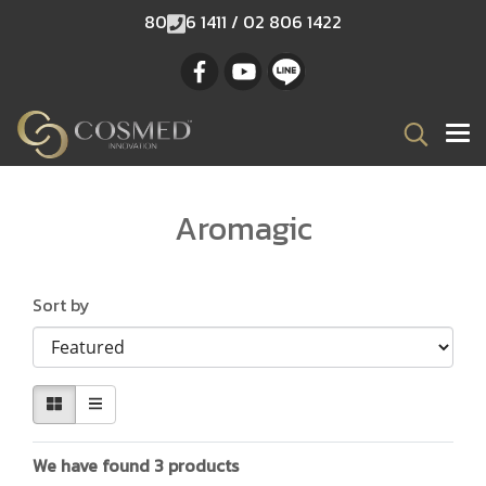
80
6 1411 / 02 806 1422
Aromagic
Sort by
We have found 3 products