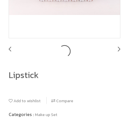
Lipstick
Add to wishlist
Compare
Categories :
Make up Set