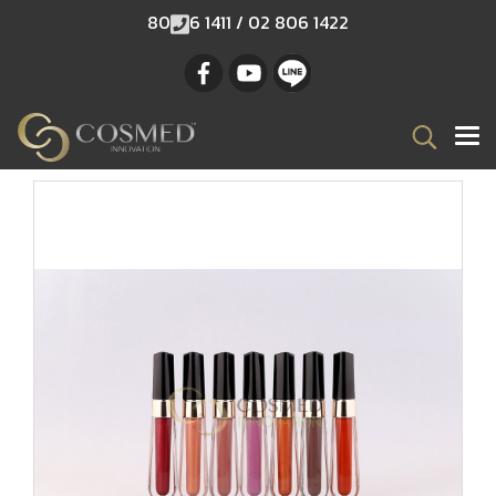
80
6 1411 / 02 806 1422