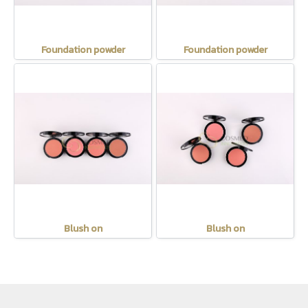
Foundation powder
Foundation powder
Blush on
Blush on