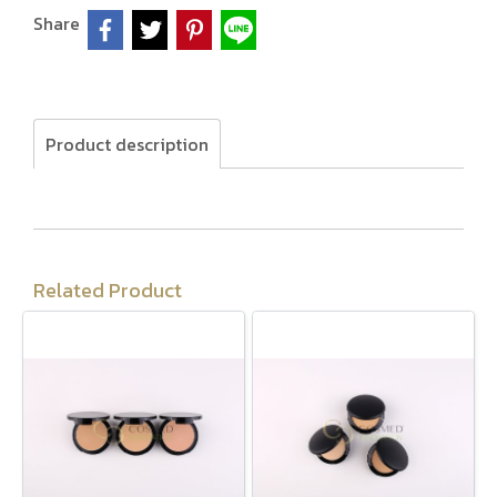
Share
Product description
Related Product