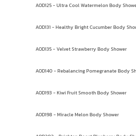
AOD125 - Ultra Cool Watermelon Body Show
AOD131 - Healthy Bright Cucumber Body Sho
AOD135 - Velvet Strawberry Body Shower
AOD140 - Rebalancing Pomegranate Body S
AOD193 - Kiwi Fruit Smooth Body Shower
AOD198 - Miracle Melon Body Shower