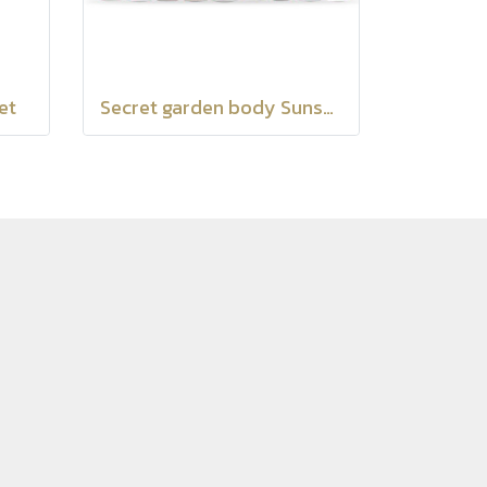
et
Secret garden body Sunscreen SPF35 PA+++