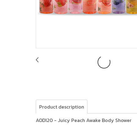
Product description
AOD120 - Juicy Peach Awake Body Shower