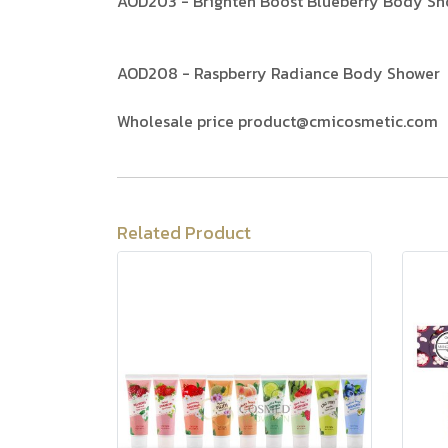
AOD203 - Brighten Boost Blueberry Body Sh
AOD208 - Raspberry Radiance Body Shower
Wholesale price product@cmicosmetic.com
Related Product