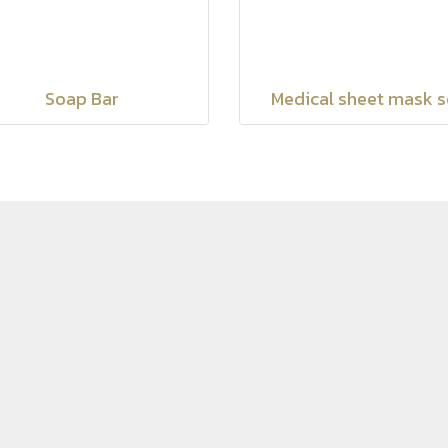
Soap Bar
Medical sheet mask s