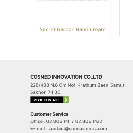
Secret Garden Hand Cream
COSMED INNOVATION CO.,LTD
228/488 M.6 Om Noi, Krathum Baen, Samut
Sakhon 74130
Customer Service
Office : 02 806 1411 / 02 806 1422
E-mail : contact@cmicosmetic.com