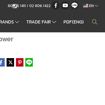
80
6 1411 / 02 806 1422
EN
BRANDS
TRADE FAIR
PDF(ENG)
ower