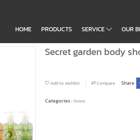
HOME
PRODUCTS
SERVICE
OUR 
Secret garden body sh
Share
Add to wishlist
Compare
Categories :
Ovino