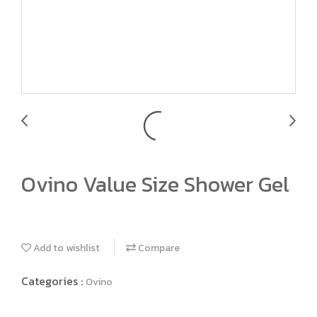
Ovino Value Size Shower Gel
Add to wishlist
Compare
Categories :
Ovino