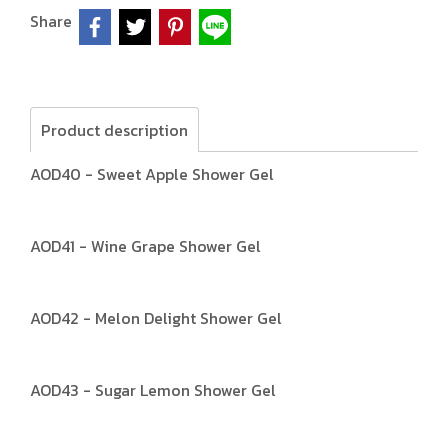
Share
Product description
AOD40 - Sweet Apple Shower Gel
AOD41 - Wine Grape Shower Gel
AOD42 - Melon Delight Shower Gel
AOD43 - Sugar Lemon Shower Gel