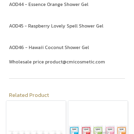
AOD44 - Essence Orange Shower Gel
AOD45 - Raspberry Lovely Spell Shower Gel
AOD46 - Hawaii Coconut Shower Gel
Wholesale price product@cmicosmetic.com
Related Product