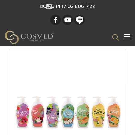
80
6 1411 / 02 806 1422