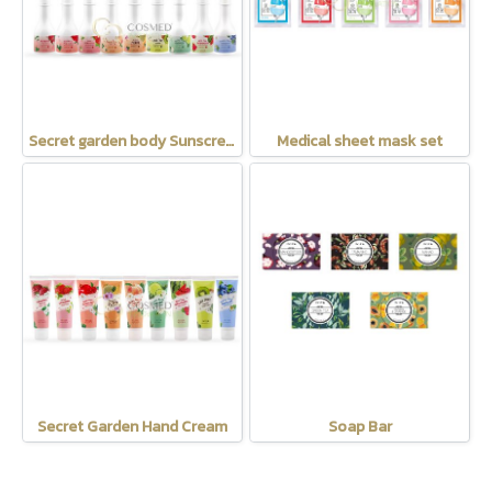
Secret garden body Sunscreen SPF35 PA+++
Medical sheet mask set
Secret Garden Hand Cream
Soap Bar