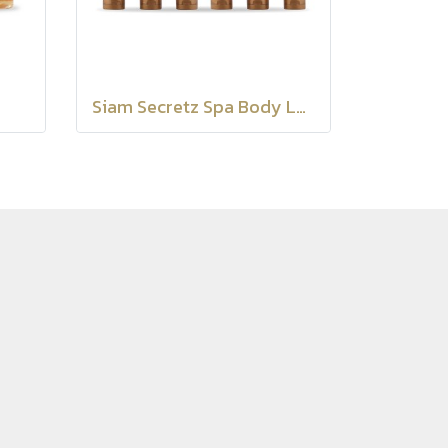
Siam Secretz Spa Body Lotion