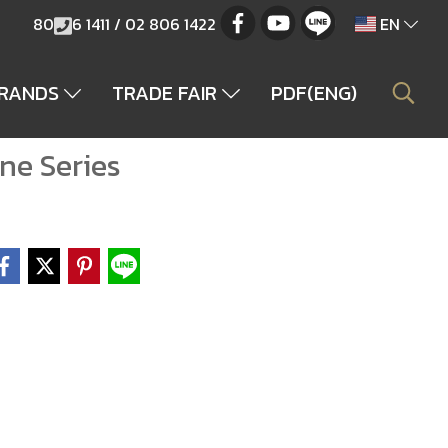
80
6 1411 / 02 806 1422
EN
BRANDS
TRADE FAIR
PDF(ENG)
ne Series