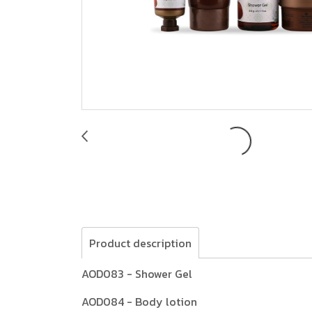
Product description
AOD083 - Shower Gel
AOD084 - Body lotion