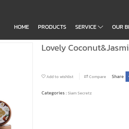
HOME
PRODUCTS
SERVICE
OUR 
Lovely Coconut&Jasmi
Share
Add to wishlist
Compare
Categories :
Siam Secretz