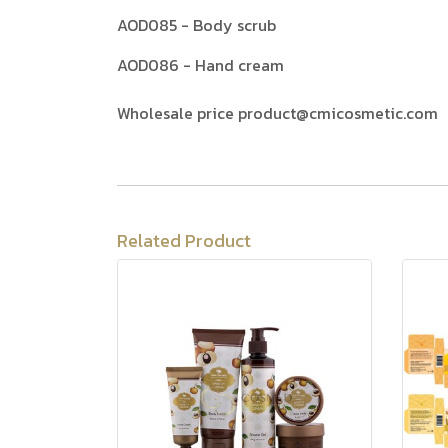
AOD085 - Body scrub
AOD086 - Hand cream
Wholesale price product@cmicosmetic.com
Related Product