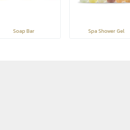
Soap Bar
Spa Shower Gel