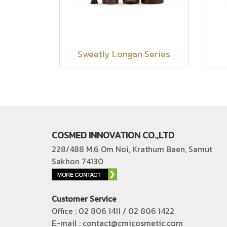
Sweetly Longan Series
COSMED INNOVATION CO.,LTD
228/488 M.6 Om Noi, Krathum Baen, Samut
Sakhon 74130
Customer Service
Office : 02 806 1411 / 02 806 1422
E-mail : contact@cmicosmetic.com