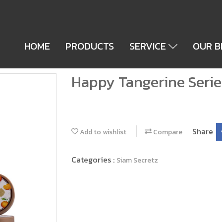
HOME
PRODUCTS
SERVICE
OUR 
Happy Tangerine Serie
Share
Add to wishlist
Compare
Categories :
Siam Secretz