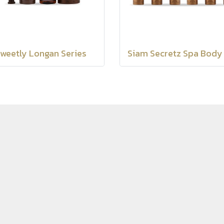
weetly Longan Series