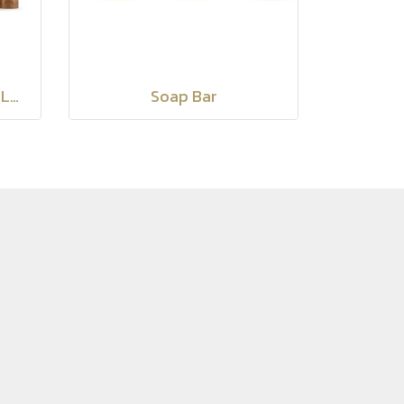
Siam Secretz Spa Body Lotion
Soap Bar