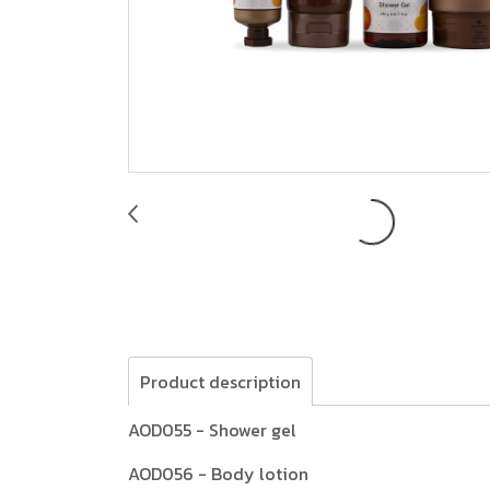
Product description
AOD055 - Shower gel
AOD056 - Body lotion