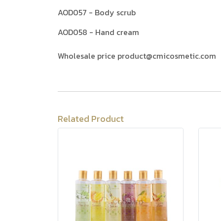
AOD057 - Body scrub
AOD058 - Hand cream
Wholesale price product@cmicosmetic.com
Related Product