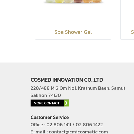
Spa Shower Gel
S
COSMED INNOVATION CO.,LTD
228/488 M.6 Om Noi, Krathum Baen, Samut
Sakhon 74130
Customer Service
Office : 02 806 1411 / 02 806 1422
E-mail : contact@cmicosmetic.com