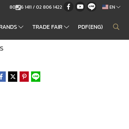
80
6 1411 / 02 806 1422
EN
BRANDS
TRADE FAIR
PDF(ENG)
s