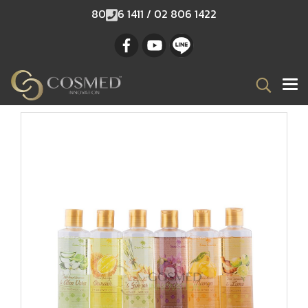
80
6 1411 / 02 806 1422