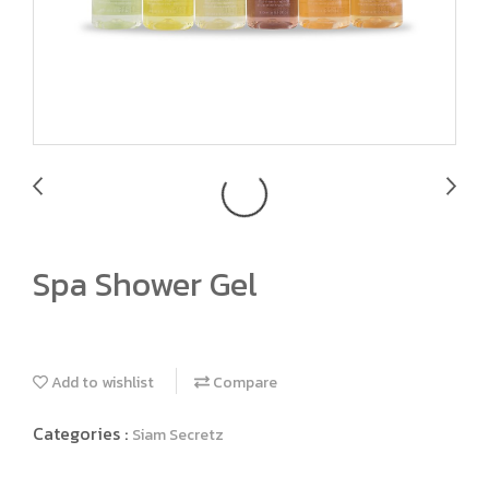
Spa Shower Gel
Add to wishlist
Compare
Categories :
Siam Secretz