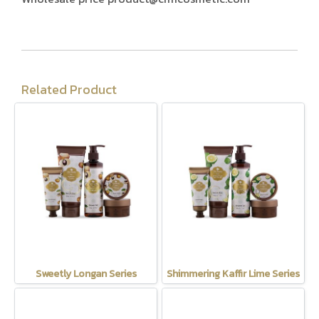
Related Product
Sweetly Longan Series
Shimmering Kaffir Lime Series