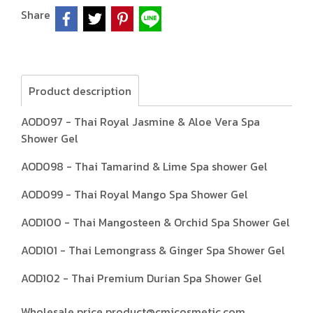
Share
Product description
AOD097 - Thai Royal Jasmine & Aloe Vera Spa
Shower Gel
AOD098 - Thai Tamarind & Lime Spa shower Gel
AOD099 - Thai Royal Mango Spa Shower Gel
AOD100 - Thai Mangosteen & Orchid Spa Shower Gel
AOD101 - Thai Lemongrass & Ginger Spa Shower Gel
AOD102 - Thai Premium Durian Spa Shower Gel
Wholesale price product@cmicosmetic.com