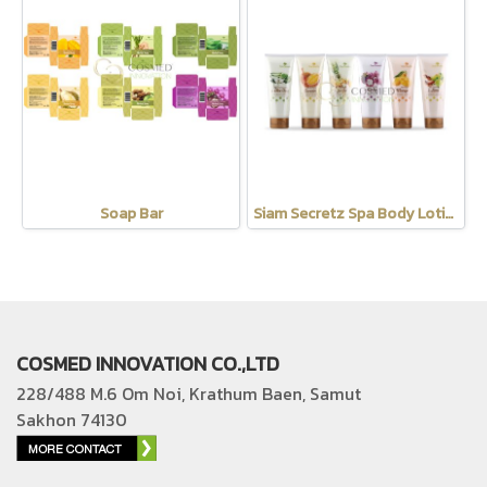
Soap Bar
Siam Secretz Spa Body Lotion
COSMED INNOVATION CO.,LTD
228/488 M.6 Om Noi, Krathum Baen, Samut
Sakhon 74130