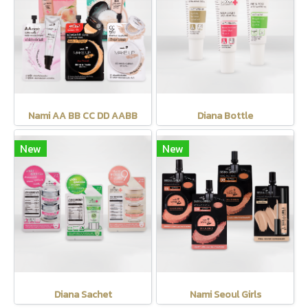
Nami AA BB CC DD AABB
Diana Bottle
New
New
Diana Sachet
Nami Seoul Girls