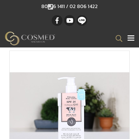
80
6 1411 / 02 806 1422