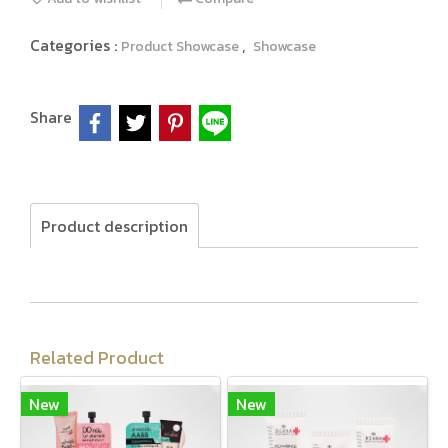
Categories :
,
Product Showcase
Showcase
Share
Product description
Related Product
New
New