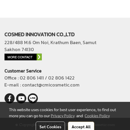
COSMED INNOVATION CO.,LTD
228/488 M.6 Om Noi, Krathum Baen, Samut
Sakhon 74130
Customer Service
Office : 02 806 1411 / 02 806 1422
E-mail : contact@cmicosmetic.com
This website uses cookies for best user experience, to find out
more you can go to our
Privacy Policy
and
Cookies Policy
© Copyright 2018 All Rights Reserved. cmicosmetic.com
Set Cookies
Accept All