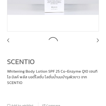
SCENTIO
Whitening Body Lotion SPF 25 Co-Enzyme Q10 เซนทิ
โอ มิลค์ พลัส บอดี้โลชั่น โลชั่นน้ำนมบำรุงผิวขาว จาก
SCENTIO
Add to wishlist
Compare