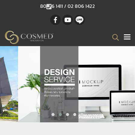
80
6 1411 / 02 806 1422