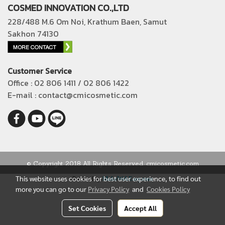
COSMED INNOVATION CO.,LTD
228/488 M.6 Om Noi, Krathum Baen, Samut
Sakhon 74130
Customer Service
Office : 02 806 1411 / 02 806 1422
E-mail : contact@cmicosmetic.com
© Copyright 2018 All Rights Reserved. cmicosmetic.com
This website uses cookies for best user experience, to find out
Powered by
MakeWebEasy.com
more you can go to our
Privacy Policy
and
Cookies Policy
Set Cookies
Accept All