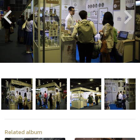
Related album