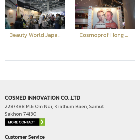
Beauty World Japan 2019
Cosmoprof Hong Kong 2019
COSMED INNOVATION CO.,LTD
228/488 M.6 Om Noi, Krathum Baen, Samut
Sakhon 74130
Customer Service