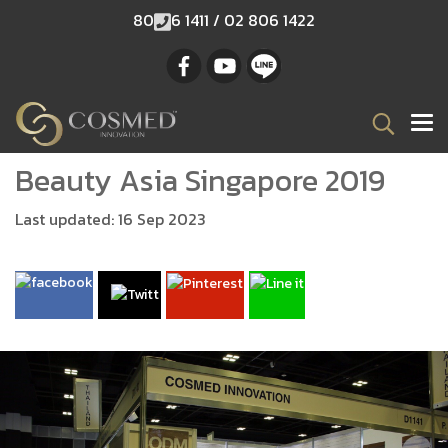
80
6 1411 / 02 806 1422
Beauty Asia Singapore 2019
Last updated: 16 Sep 2023