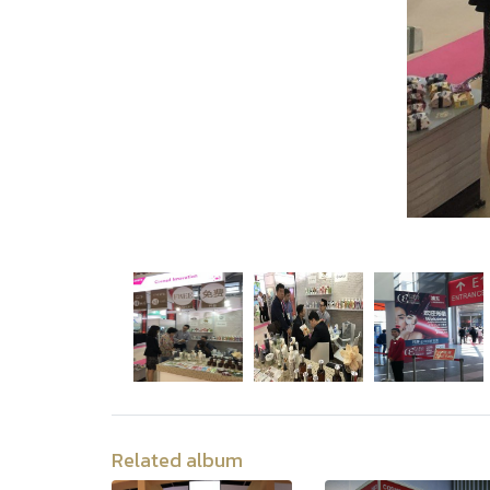
Related album