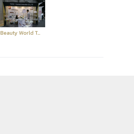
Beauty World Tokyo 2018