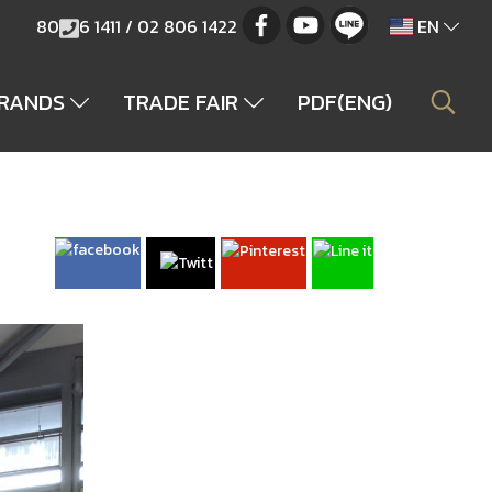
80
6 1411 / 02 806 1422
EN
BRANDS
TRADE FAIR
PDF(ENG)