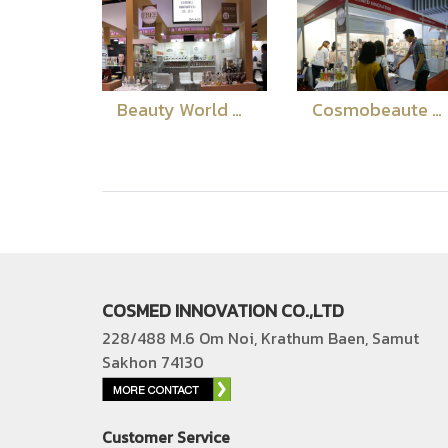
Beauty World Middle East Dubai 2018
Cosmobeaute Vietname 2018
COSMED INNOVATION CO.,LTD
228/488 M.6 Om Noi, Krathum Baen, Samut
Sakhon 74130
Customer Service