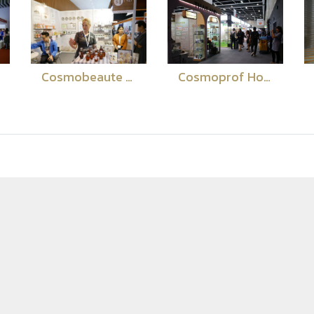
Cosmobeaute Malaysia 2018
Cosmoprof Hong Kong 2018