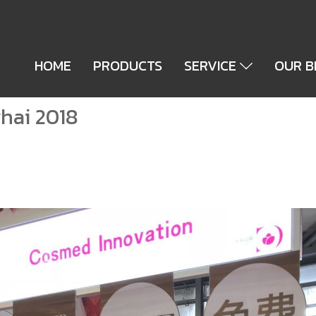
HOME
PRODUCTS
SERVICE
OUR 
hai 2018