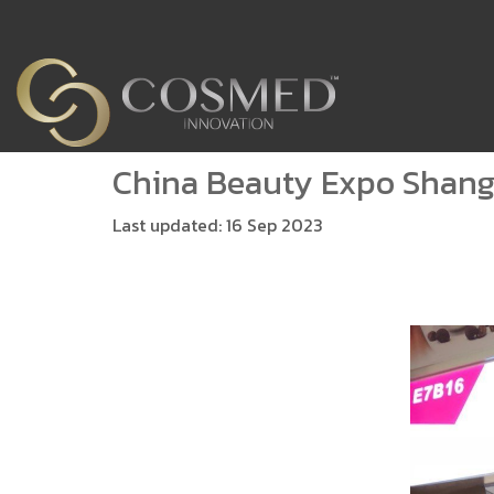
China Beauty Expo Shang
Last updated: 16 Sep 2023